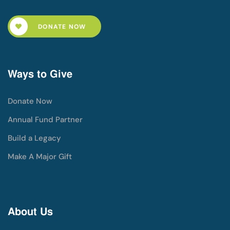
DONATE NOW
Ways to Give
Donate Now
Annual Fund Partner
Build a Legacy
Make A Major Gift
About Us