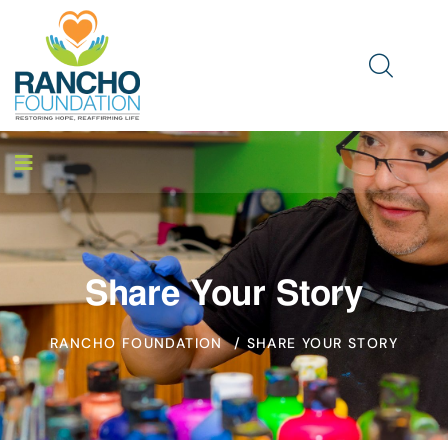
Share Your Story
RANCHO FOUNDATION
/ SHARE YOUR STORY