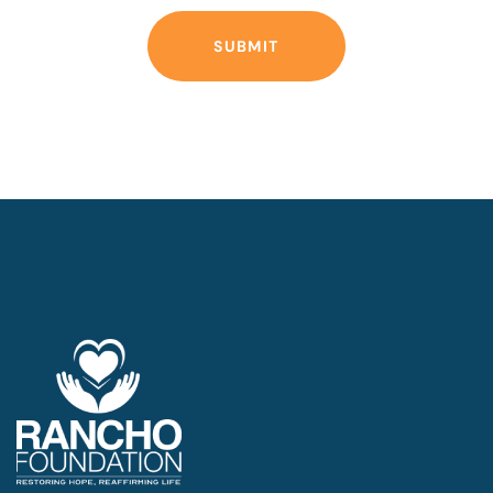
SUBMIT