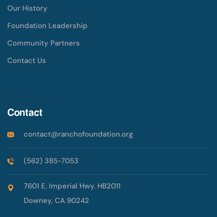
Our History
Foundation Leadership
Community Partners
Contact Us
Contact
contact@ranchofoundation.org
(562) 385-7053
7601 E. Imperial Hwy. HB2011
Downey, CA 90242