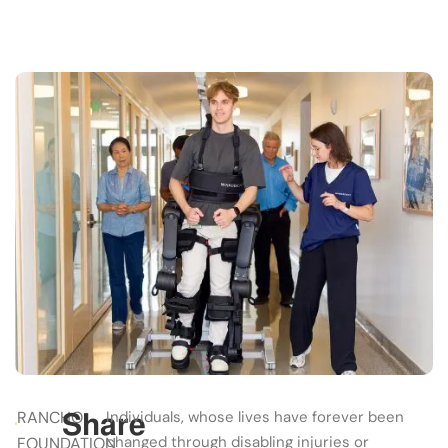
Share
RANCHO
Individuals, whose lives have forever been
changed through disabling injuries or
FOUNDATION