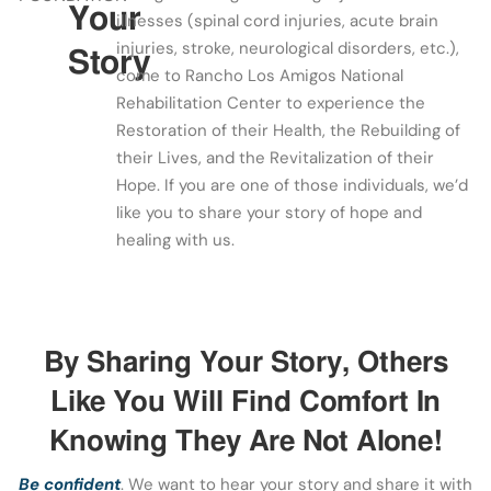
Your
illnesses (spinal cord injuries, acute brain
injuries, stroke, neurological disorders, etc.),
Story
come to Rancho Los Amigos National
Rehabilitation Center to experience the
Restoration of their Health, the Rebuilding of
their Lives, and the Revitalization of their
Hope. If you are one of those individuals, we’d
like you to share your story of hope and
healing with us.
By Sharing Your Story, Others
Like You Will Find Comfort In
Knowing They Are Not Alone!
Be confident
. We want to hear your story and share it with