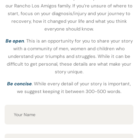
our Rancho Los Amigos family. If you’re unsure of where to
start, focus on your diagnosis/injury and your journey to
recovery, how it changed your life and what you think
everyone should know.
Be open
. This is an opportunity for you to share your story
with a community of men, women and children who
understand your triumphs and struggles. While it can be
difficult to get personal, these details are what make your
story unique.
Be concise
. While every detail of your story is important,
we suggest keeping it between 300-500 words.