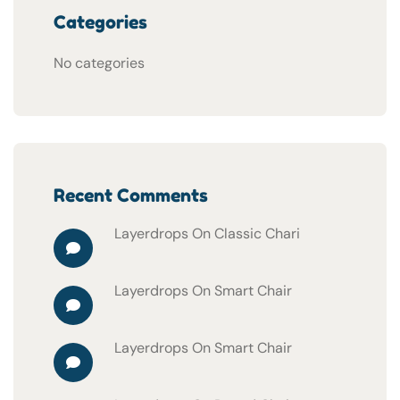
Categories
No categories
Recent Comments
Layerdrops
On
Classic Chari
Layerdrops
On
Smart Chair
Layerdrops
On
Smart Chair