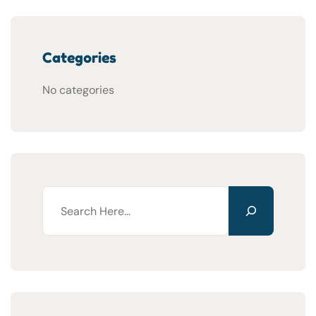
Categories
No categories