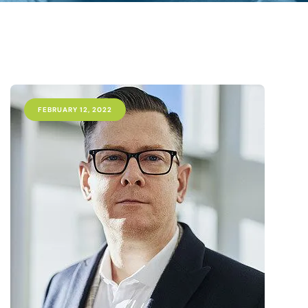
FEBRUARY 12, 2022