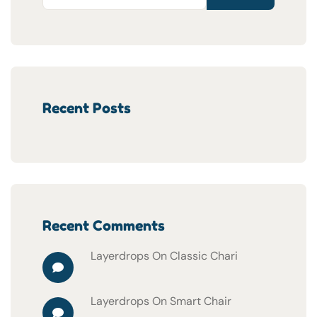
Recent Posts
Recent Comments
Layerdrops
On
Classic Chari
Layerdrops
On
Smart Chair