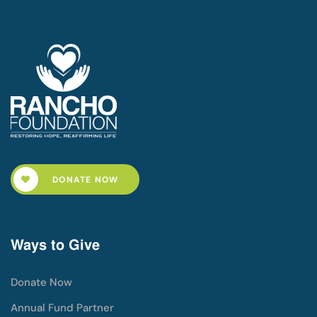
DONATE NOW
Ways to Give
Donate Now
Annual Fund Partner