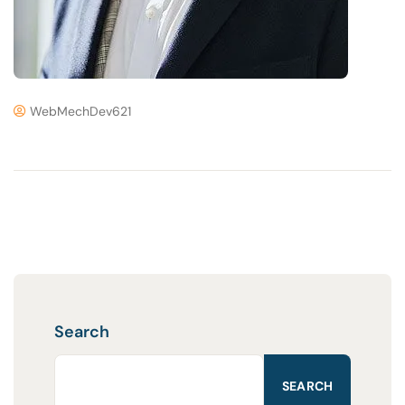
WebMechDev621
Search
SEARCH