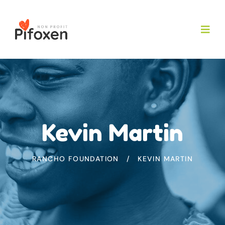
Kevin Martin
RANCHO FOUNDATION
KEVIN MARTIN