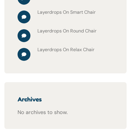
Layerdrops
On
Smart Chair
Layerdrops
On
Round Chair
Layerdrops
On
Relax Chair
Archives
No archives to show.