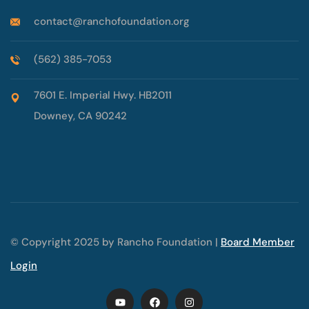
contact@ranchofoundation.org
(562) 385-7053
7601 E. Imperial Hwy. HB2011
Downey, CA 90242
© Copyright 2025 by Rancho Foundation |
Board Member
Login