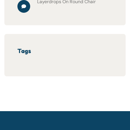
Layerdrops
On
Round Chair
Tags