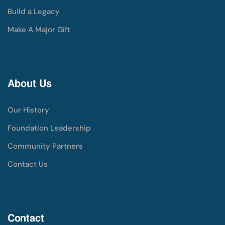
Build a Legacy
Make A Major Gift
About Us
Our History
Foundation Leadership
Community Partners
Contact Us
Contact