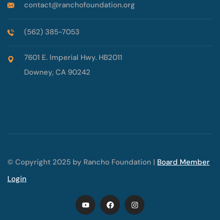
contact@ranchofoundation.org
(562) 385-7053
7601 E. Imperial Hwy. HB2011
Downey, CA 90242
© Copyright 2025 by Rancho Foundation |
Board Member
Login