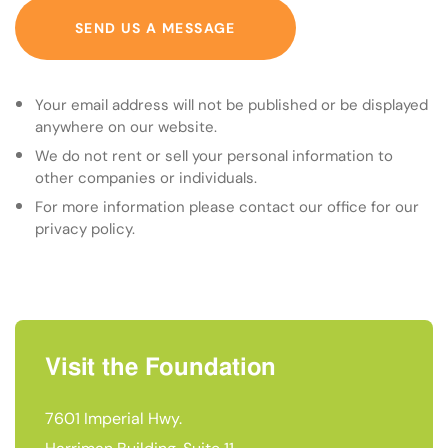
SEND US A MESSAGE
Your email address will not be published or be displayed
anywhere on our website.
We do not rent or sell your personal information to
other companies or individuals.
For more information please contact our office for our
privacy policy.
Visit the Foundation
7601 Imperial Hwy.