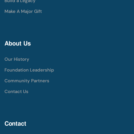
Build a Legacy
Make A Major Gift
About Us
Our History
Foundation Leadership
Community Partners
Contact Us
Contact