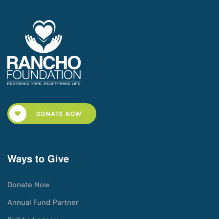
DONATE NOW
Ways to Give
Donate Now
Annual Fund Partner