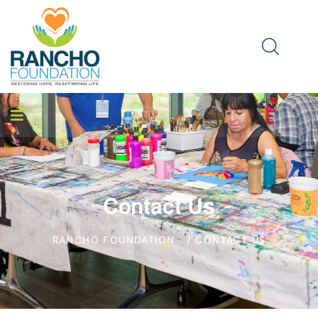
Contact Us
RANCHO FOUNDATION
/ CONTACT US