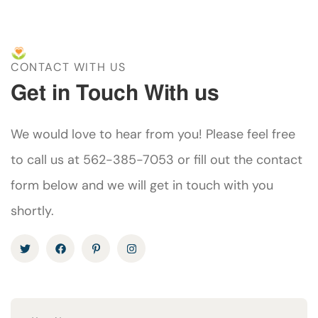
CONTACT WITH US
Get in Touch With us
We would love to hear from you! Please feel free
to call us at 562-385-7053 or fill out the contact
form below and we will get in touch with you
shortly.