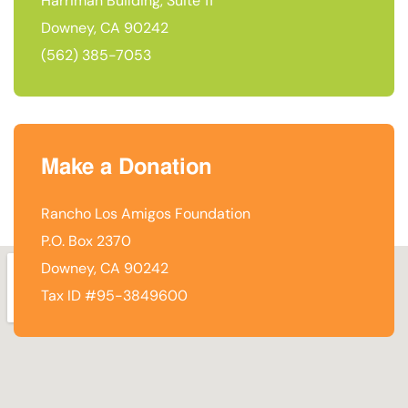
Harriman Building, Suite 11
Downey, CA 90242
(562) 385-7053
Make a Donation
Rancho Los Amigos Foundation
P.O. Box 2370
Downey, CA 90242
Tax ID #95-3849600