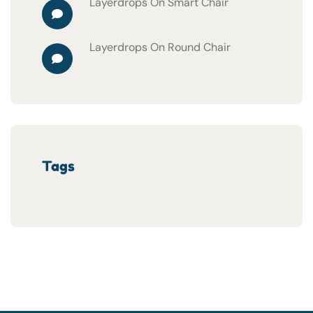
Layerdrops
On
Smart Chair
Layerdrops
On
Round Chair
Tags