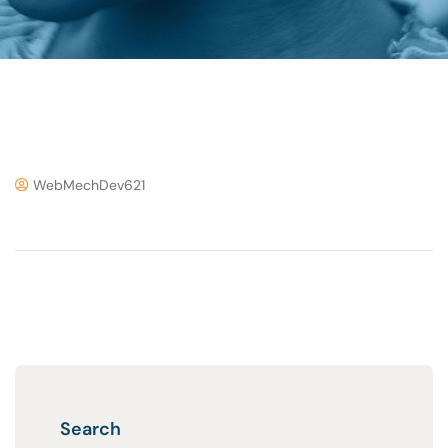
WebMechDev621
Search