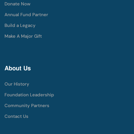
Donate Now
Annual Fund Partner
Build a Legacy
Make A Major Gift
About Us
Our History
Foundation Leadership
Community Partners
Contact Us