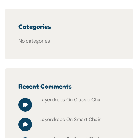
Categories
No categories
Recent Comments
Layerdrops
On
Classic Chari
Layerdrops
On
Smart Chair