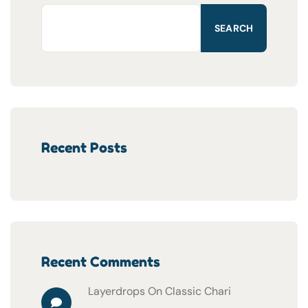
SEARCH
Recent Posts
Recent Comments
Layerdrops
On
Classic Chari