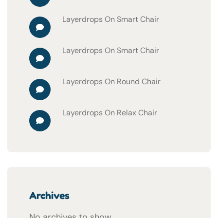
Layerdrops
On
Smart Chair
Layerdrops
On
Smart Chair
Layerdrops
On
Round Chair
Layerdrops
On
Relax Chair
Archives
No archives to show.