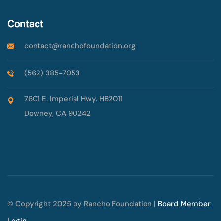
Contact
contact@ranchofoundation.org
(562) 385-7053
7601 E. Imperial Hwy. HB2011
Downey, CA 90242
© Copyright 2025 by Rancho Foundation |
Board Member
Login