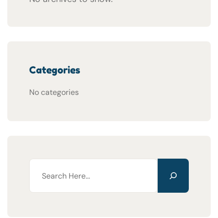
Categories
No categories