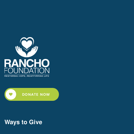
DONATE NOW
Ways to Give