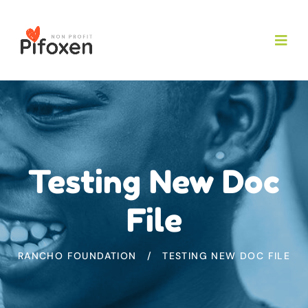
Testing New Doc
File
RANCHO FOUNDATION
TESTING NEW DOC FILE