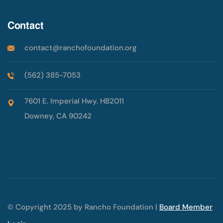
Contact
contact@ranchofoundation.org
(562) 385-7053
7601 E. Imperial Hwy. HB2011
Downey, CA 90242
© Copyright 2025 by Rancho Foundation |
Board Member