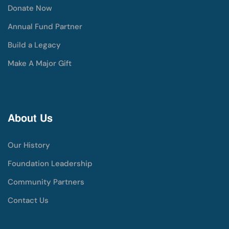
Donate Now
Annual Fund Partner
Build a Legacy
Make A Major Gift
About Us
Our History
Foundation Leadership
Community Partners
Contact Us