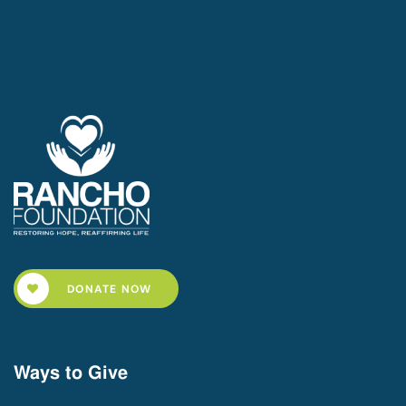
DONATE NOW
Ways to Give