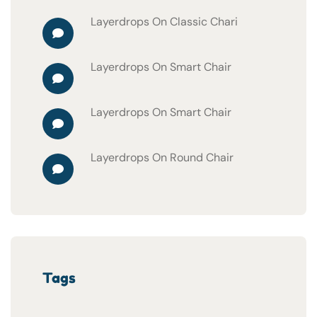
Layerdrops
On
Classic Chari
Layerdrops
On
Smart Chair
Layerdrops
On
Smart Chair
Layerdrops
On
Round Chair
Tags