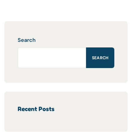
Search
SEARCH
Recent Posts