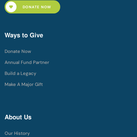
DONATE NOW
Ways to Give
Donate Now
Annual Fund Partner
Build a Legacy
Make A Major Gift
About Us
Our History