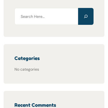
Categories
No categories
Recent Comments