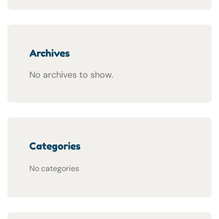
Archives
No archives to show.
Categories
No categories