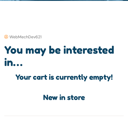
WebMechDev621
You may be interested
in…
Your cart is currently empty!
New in store