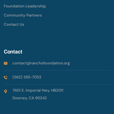
Foundation Leadership
Community Partners
Contact Us
Contact
contact@ranchofoundation.org
(562) 385-7053
7601 E. Imperial Hwy. HB2011
Downey, CA 90242