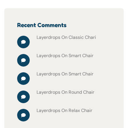
Recent Comments
Layerdrops
On
Classic Chari
Layerdrops
On
Smart Chair
Layerdrops
On
Smart Chair
Layerdrops
On
Round Chair
Layerdrops
On
Relax Chair