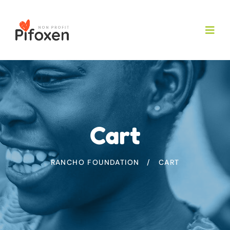
Cart
RANCHO FOUNDATION
CART